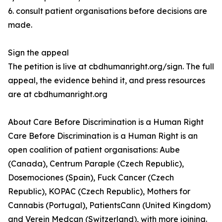
6. consult patient organisations before decisions are
made.
Sign the appeal
The petition is live at cbdhumanright.org/sign. The full
appeal, the evidence behind it, and press resources
are at cbdhumanright.org
About Care Before Discrimination is a Human Right
Care Before Discrimination is a Human Right is an
open coalition of patient organisations: Aube
(Canada), Centrum Paraple (Czech Republic),
Dosemociones (Spain), Fuck Cancer (Czech
Republic), KOPAC (Czech Republic), Mothers for
Cannabis (Portugal), PatientsCann (United Kingdom)
and Verein Medcan (Switzerland), with more joining.