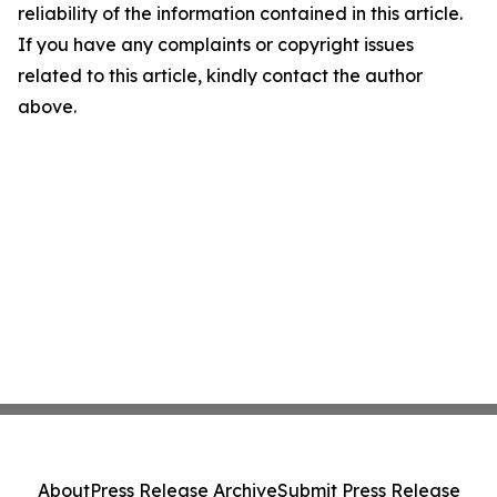
reliability of the information contained in this article.
If you have any complaints or copyright issues
related to this article, kindly contact the author
above.
About
Press Release Archive
Submit Press Release