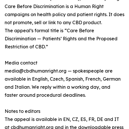
Care Before Discrimination is a Human Right
campaigns on health policy and patient rights. It does
not promote, sell or link to any CBD product.
The appeal’s formal title is “Care Before
Discrimination — Patients’ Rights and the Proposed
Restriction of CBD.”
Media contact
media@cbdhumanright.org — spokespeople are
available in English, Czech, Spanish, French, German
and Italian. We reply within a working day, and
faster around procedural deadlines.
Notes to editors
The appeal is available in EN, CZ, ES, FR, DE and IT
at cbdhumanright.org and in the downloadable press