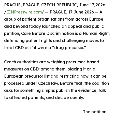
PRAGUE, PRAGUE, CZECH REPUBLIC, June 17, 2026
/
EINPresswire.com
/ -- PRAGUE, 17 June 2026 — A
group of patient organisations from across Europe
and beyond today launched an appeal and public
petition, Care Before Discrimination is a Human Right,
defending patient rights and challenging moves to
treat CBD as if it were a “drug precursor.”
Czech authorities are weighing precursor-based
measures on CBD: among them, placing it on a
European precursor list and restricting how it can be
processed under Czech law. Before that, the coalition
asks for something simple: publish the evidence, talk
to affected patients, and decide openly.
The petition