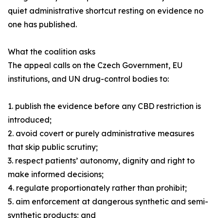
quiet administrative shortcut resting on evidence no
one has published.
What the coalition asks
The appeal calls on the Czech Government, EU
institutions, and UN drug-control bodies to:
1. publish the evidence before any CBD restriction is
introduced;
2. avoid covert or purely administrative measures
that skip public scrutiny;
3. respect patients’ autonomy, dignity and right to
make informed decisions;
4. regulate proportionately rather than prohibit;
5. aim enforcement at dangerous synthetic and semi-
synthetic products; and