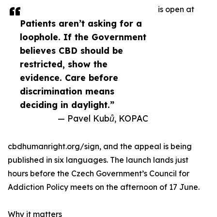
is open at
Patients aren’t asking for a
loophole. If the Government
believes CBD should be
restricted, show the
evidence. Care before
discrimination means
deciding in daylight.”
— Pavel Kubů, KOPAC
cbdhumanright.org/sign, and the appeal is being
published in six languages. The launch lands just
hours before the Czech Government’s Council for
Addiction Policy meets on the afternoon of 17 June.
Why it matters