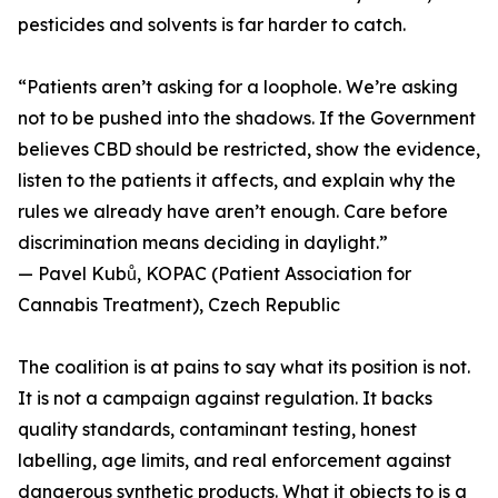
pesticides and solvents is far harder to catch.
“Patients aren’t asking for a loophole. We’re asking
not to be pushed into the shadows. If the Government
believes CBD should be restricted, show the evidence,
listen to the patients it affects, and explain why the
rules we already have aren’t enough. Care before
discrimination means deciding in daylight.”
— Pavel Kubů, KOPAC (Patient Association for
Cannabis Treatment), Czech Republic
The coalition is at pains to say what its position is not.
It is not a campaign against regulation. It backs
quality standards, contaminant testing, honest
labelling, age limits, and real enforcement against
dangerous synthetic products. What it objects to is a