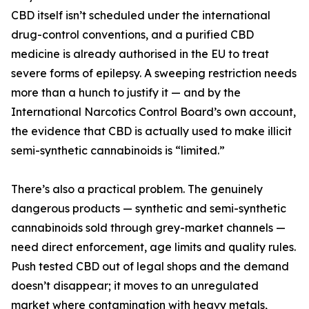
CBD itself isn’t scheduled under the international
drug-control conventions, and a purified CBD
medicine is already authorised in the EU to treat
severe forms of epilepsy. A sweeping restriction needs
more than a hunch to justify it — and by the
International Narcotics Control Board’s own account,
the evidence that CBD is actually used to make illicit
semi-synthetic cannabinoids is “limited.”
There’s also a practical problem. The genuinely
dangerous products — synthetic and semi-synthetic
cannabinoids sold through grey-market channels —
need direct enforcement, age limits and quality rules.
Push tested CBD out of legal shops and the demand
doesn’t disappear; it moves to an unregulated
market where contamination with heavy metals,