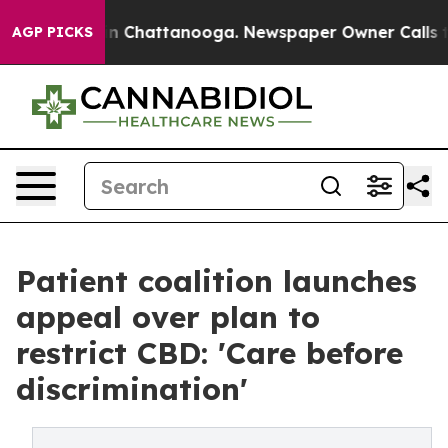
Chaos in Chattanooga. Newspaper Owner Calls the Pe
AGP PICKS
Patient coalition launches
appeal over plan to
restrict CBD: 'Care before
discrimination'