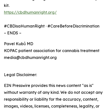
kit.
https://cbdhumanright.org/
#CBDisaHumanRight · #CareBeforeDiscrimination
– ENDS –
Pavel Kubů MD
KOPAC patient association for cannabis treatment
media@cbdhumanright.org
Legal Disclaimer:
EIN Presswire provides this news content "as is"
without warranty of any kind. We do not accept any
responsibility or liability for the accuracy, content,
images, videos, licenses, completeness, legality, or