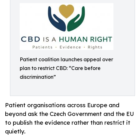
Patient coalition launches appeal over
plan to restrict CBD: “Care before
discrimination”
Patient organisations across Europe and
beyond ask the Czech Government and the EU
to publish the evidence rather than restrict it
quietly.