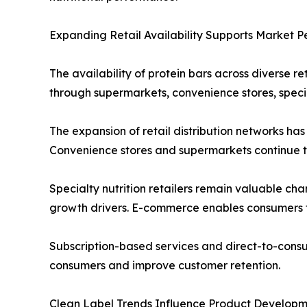
Expanding Retail Availability Supports Market P
The availability of protein bars across diverse 
through supermarkets, convenience stores, special
The expansion of retail distribution networks ha
Convenience stores and supermarkets continue to
Specialty nutrition retailers remain valuable c
growth drivers. E-commerce enables consumers to
Subscription-based services and direct-to-consum
consumers and improve customer retention.
Clean Label Trends Influence Product Develop