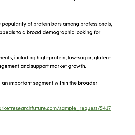
 popularity of protein bars among professionals,
appeals to a broad demographic looking for
ments, including high-protein, low-sugar, gluten-
ngagement and support market growth.
 an important segment within the broader
arketresearchfuture.com/sample_request/5417