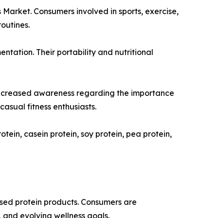
s Market. Consumers involved in sports, exercise,
outines.
tation. Their portability and nutritional
er increased awareness regarding the importance
asual fitness enthusiasts.
tein, casein protein, soy protein, pea protein,
ased protein products. Consumers are
, and evolving wellness goals.