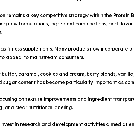
on remains a key competitive strategy within the Protein 
ing new formulations, ingredient combinations, and flavor 
.
 as fitness supplements. Many products now incorporate pre
d to appeal to mainstream consumers.
butter, caramel, cookies and cream, berry blends, vanilla,
 sugar content has become particularly important as cons
 focusing on texture improvements and ingredient transpa
, and clear nutritional labeling.
nvest in research and development activities aimed at en