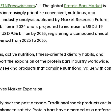
/
EINPresswire.com
/ -- The global
Protein Bars Market
is
ncreasingly prioritize convenient, nutritious, and
est industry analysis published by Market Research Future,
llion in 2024 and is projected to increase to USD 5.19
ch USD 9.56 billion by 2035, registering a compound annual
eriod from 2025 to 2035.
s, active nutrition, fitness-oriented dietary habits, and
ort the expansion of the protein bars industry worldwide.
 seeking products that combine nutritional value with con
rives Market Expansion
y over the past decade. Traditional snack products are in
d enhanced satiety. Protein bars have emerged as a preferre