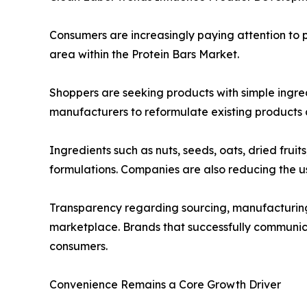
Consumers are increasingly paying attention to p
area within the Protein Bars Market.
Shoppers are seeking products with simple ingred
manufacturers to reformulate existing products
Ingredients such as nuts, seeds, oats, dried fru
formulations. Companies are also reducing the use 
Transparency regarding sourcing, manufacturing 
marketplace. Brands that successfully communicat
consumers.
Convenience Remains a Core Growth Driver