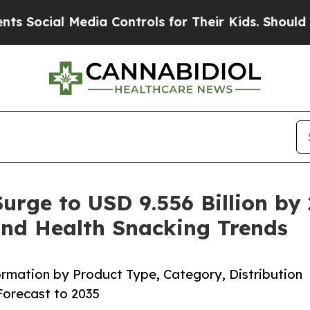
edia Controls for Their Kids. Should the US?
The 
Surge to USD 9.556 Billion by
and Health Snacking Trends
rmation by Product Type, Category, Distribution
orecast to 2035