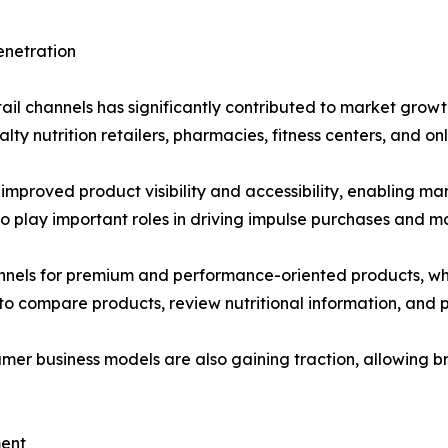
enetration
retail channels has significantly contributed to market gro
ty nutrition retailers, pharmacies, fitness centers, and onl
s improved product visibility and accessibility, enabling 
 play important roles in driving impulse purchases and m
hannels for premium and performance-oriented products, wh
 compare products, review nutritional information, and p
er business models are also gaining traction, allowing bra
ment