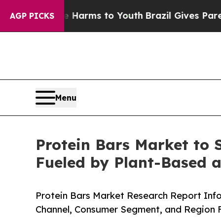
ate Harms to Youth
Brazil Gives Parents Social M
AGP PICKS
Menu
Protein Bars Market to 
Fueled by Plant-Based 
Protein Bars Market Research Report Info
Channel, Consumer Segment, and Region F