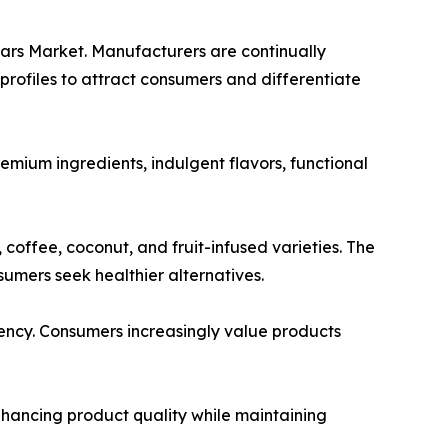
Bars Market. Manufacturers are continually
profiles to attract consumers and differentiate
mium ingredients, indulgent flavors, functional
 coffee, coconut, and fruit-infused varieties. The
umers seek healthier alternatives.
rency. Consumers increasingly value products
hancing product quality while maintaining