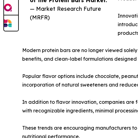
of the Protein Bars Market.”
— Market Research Future
Innovati
(MRFR)
introduc
products
Modern protein bars are no longer viewed solely
benefits, and clean-label formulations designe
Popular flavor options include chocolate, peanut 
incorporation of natural sweeteners and reduced
In addition to flavor innovation, companies are
with recognizable ingredients, minimal processing
These trends are encouraging manufacturers to i
nutritional performance.