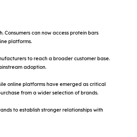
wth. Consumers can now access protein bars
ine platforms.
manufacturers to reach a broader customer base.
ainstream adoption.
ile online platforms have emerged as critical
urchase from a wider selection of brands.
nds to establish stronger relationships with