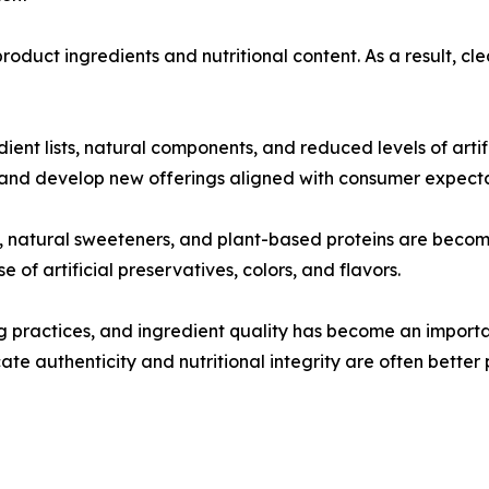
roduct ingredients and nutritional content. As a result, 
ient lists, natural components, and reduced levels of artif
 and develop new offerings aligned with consumer expecta
its, natural sweeteners, and plant-based proteins are bec
of artificial preservatives, colors, and flavors.
practices, and ingredient quality has become an important
e authenticity and nutritional integrity are often better 