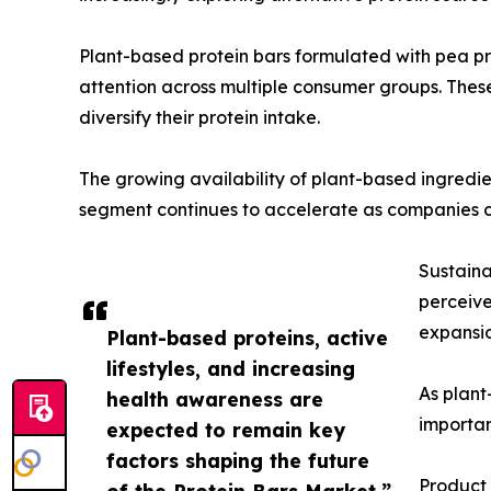
Plant-based protein bars formulated with pea pro
attention across multiple consumer groups. Thes
diversify their protein intake.
The growing availability of plant-based ingredien
segment continues to accelerate as companies 
Sustaina
perceive
expansio
Plant-based proteins, active
lifestyles, and increasing
As plant
health awareness are
importan
expected to remain key
factors shaping the future
Product