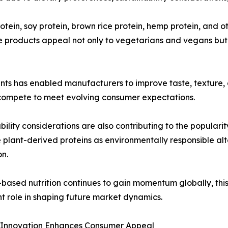
tein, soy protein, brown rice protein, hemp protein, and o
e products appeal not only to vegetarians and vegans but 
ts has enabled manufacturers to improve taste, texture, an
compete to meet evolving consumer expectations.
bility considerations are also contributing to the popular
 plant-derived proteins as environmentally responsible alt
n.
-based nutrition continues to gain momentum globally, thi
t role in shaping future market dynamics.
 Innovation Enhances Consumer Appeal