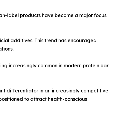
clean-label products have become a major focus
icial additives. This trend has encouraged
tions.
oming increasingly common in modern protein bar
 differentiator in an increasingly competitive
positioned to attract health-conscious