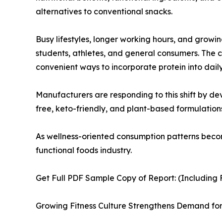
alternatives to conventional snacks.
Busy lifestyles, longer working hours, and growi
students, athletes, and general consumers. The
convenient ways to incorporate protein into daily
Manufacturers are responding to this shift by dev
free, keto-friendly, and plant-based formulati
As wellness-oriented consumption patterns beco
functional foods industry.
Get Full PDF Sample Copy of Report: (Including F
Growing Fitness Culture Strengthens Demand for