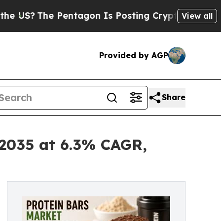
Pentagon Is Posting Cryptic Biblical Messages o
View all
Provided by AGP
Share
 2035 at 6.3% CAGR,