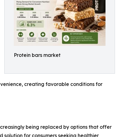
Protein bars market
venience, creating favorable conditions for
creasingly being replaced by options that offer
d solution for consumers seeking healthier