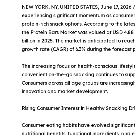
NEW YORK, NY, UNITED STATES, June 17, 2026 
experiencing significant momentum as consumers i
protein-rich snack options. According to the lat
the Protein Bars Market was valued at USD 4.88 bi
billion in 2025. The market is anticipated to rea
growth rate (CAGR) of 6.3% during the forecast p
The increasing focus on health-conscious lifestyle
convenient on-the-go snacking continues to supp
Consumers across all age groups are increasingly
innovation and market development.
Rising Consumer Interest in Healthy Snacking D
Consumer eating habits have evolved significantl
nutritional benefits, functional ingredients, an