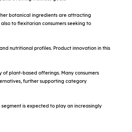
ther botanical ingredients are attracting
also to flexitarian consumers seeking to
d nutritional profiles. Product innovation in this
ity of plant-based offerings. Many consumers
ernatives, further supporting category
s segment is expected to play an increasingly