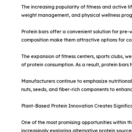
The increasing popularity of fitness and active l
weight management, and physical wellness program
Protein bars offer a convenient solution for pre
composition make them attractive options for con
The expansion of fitness centers, sports clubs, 
of protein consumption. As a result, protein bars
Manufacturers continue to emphasize nutritional f
nuts, seeds, and fiber-rich components to enhan
Plant-Based Protein Innovation Creates Signific
One of the most promising opportunities within 
increasingly exploring alternative protein source