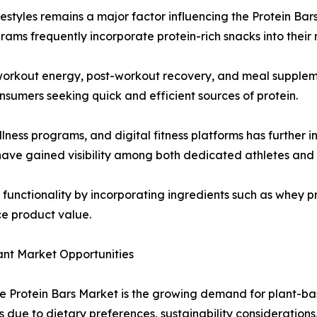
ifestyles remains a major factor influencing the Protein Bar
s frequently incorporate protein-rich snacks into their r
-workout energy, post-workout recovery, and meal supplemen
sumers seeking quick and efficient sources of protein.
wellness programs, and digital fitness platforms has furth
 have gained visibility among both dedicated athletes and c
unctionality by incorporating ingredients such as whey pro
ce product value.
ant Market Opportunities
the Protein Bars Market is the growing demand for plant-b
s due to dietary preferences, sustainability considerations