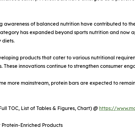
ng awareness of balanced nutrition have contributed to the
 category has expanded beyond sports nutrition and now 
 diets.
eloping products that cater to various nutritional require
ons. These innovations continue to strengthen consumer e
me more mainstream, protein bars are expected to remain
ull TOC, List of Tables & Figures, Chart) @
https://www.m
 Protein-Enriched Products