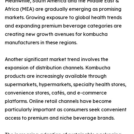
Meanwhile, South America and the Middle East &
Africa (MEA) are gradually emerging as promising
markets. Growing exposure to global health trends
and expanding premium beverage categories are
creating new growth avenues for kombucha
manufacturers in these regions.
Another significant market trend involves the
expansion of distribution channels. Kombucha
products are increasingly available through
supermarkets, hypermarkets, specialty health stores,
convenience stores, cafés, and e-commerce
platforms. Online retail channels have become
particularly important as consumers seek convenient
access to premium and niche beverage brands.