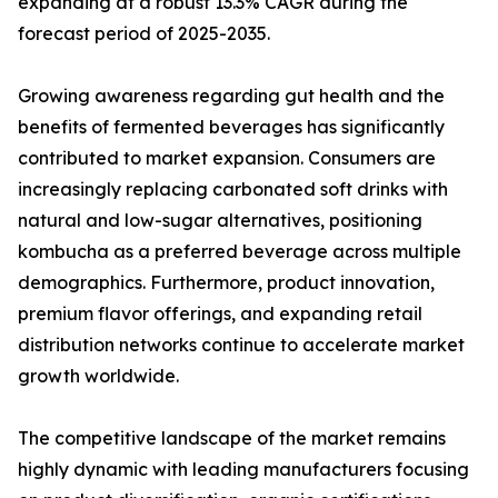
expanding at a robust 13.3% CAGR during the
forecast period of 2025-2035.
Growing awareness regarding gut health and the
benefits of fermented beverages has significantly
contributed to market expansion. Consumers are
increasingly replacing carbonated soft drinks with
natural and low-sugar alternatives, positioning
kombucha as a preferred beverage across multiple
demographics. Furthermore, product innovation,
premium flavor offerings, and expanding retail
distribution networks continue to accelerate market
growth worldwide.
The competitive landscape of the market remains
highly dynamic with leading manufacturers focusing