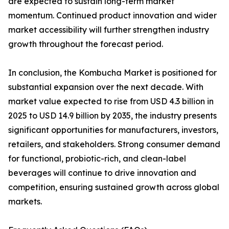
are expected to sustain long-term market
momentum. Continued product innovation and wider
market accessibility will further strengthen industry
growth throughout the forecast period.
In conclusion, the Kombucha Market is positioned for
substantial expansion over the next decade. With
market value expected to rise from USD 4.3 billion in
2025 to USD 14.9 billion by 2035, the industry presents
significant opportunities for manufacturers, investors,
retailers, and stakeholders. Strong consumer demand
for functional, probiotic-rich, and clean-label
beverages will continue to drive innovation and
competition, ensuring sustained growth across global
markets.