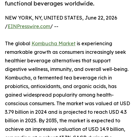
functional beverages worldwide.
NEW YORK, NY, UNITED STATES, June 22, 2026
/
EINPresswire.com
/ --
The global
Kombucha Market
is experiencing
remarkable growth as consumers increasingly seek
healthier beverage alternatives that support
digestive wellness, immunity, and overall well-being.
Kombucha, a fermented tea beverage rich in
probiotics, antioxidants, and organic acids, has
gained widespread popularity among health-
conscious consumers. The market was valued at USD
3.79 billion in 2024 and is projected to reach USD 4.3
billion in 2025. By 2035, the market is expected to
achieve an impressive valuation of USD 14.9 billion,