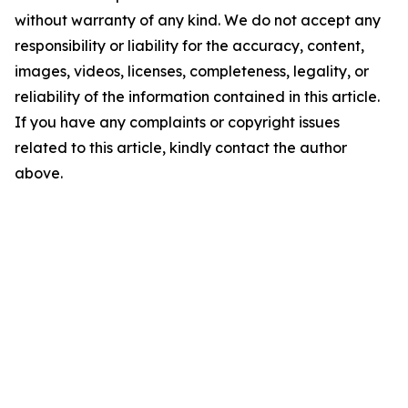
without warranty of any kind. We do not accept any
responsibility or liability for the accuracy, content,
images, videos, licenses, completeness, legality, or
reliability of the information contained in this article.
If you have any complaints or copyright issues
related to this article, kindly contact the author
above.