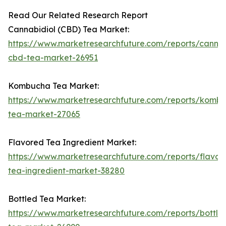
Read Our Related Research Report
Cannabidiol (CBD) Tea Market:
https://www.marketresearchfuture.com/reports/cannab
cbd-tea-market-26951
Kombucha Tea Market:
https://www.marketresearchfuture.com/reports/komb
tea-market-27065
Flavored Tea Ingredient Market:
https://www.marketresearchfuture.com/reports/flavor
tea-ingredient-market-38280
Bottled Tea Market:
https://www.marketresearchfuture.com/reports/bottle