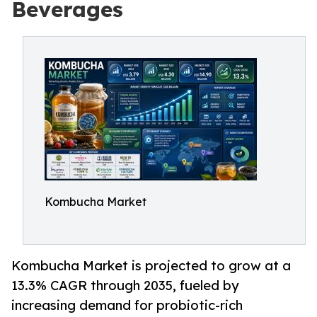
Beverages
Kombucha Market
Kombucha Market is projected to grow at a
13.3% CAGR through 2035, fueled by
increasing demand for probiotic-rich