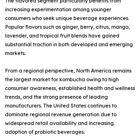
The flavored segment particularly benefits from
increasing experimentation among younger
consumers who seek unique beverage experiences.
Popular flavors such as ginger, berry, citrus, mango,
lavender, and tropical fruit blends have gained
substantial traction in both developed and emerging
markets.
From a regional perspective, North America remains
the largest market for kombucha owing to high
consumer awareness, established health and wellness
trends, and the strong presence of leading
manufacturers. The United States continues to
dominate regional revenue generation due to
widespread retail availability and increasing
adoption of probiotic beverages.