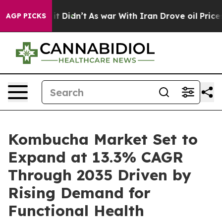
ll, it Didn’t
As war With Iran Drove oil Prices Highe
AGP PICKS
Kombucha Market Set to
Expand at 13.3% CAGR
Through 2035 Driven by
Rising Demand for
Functional Health