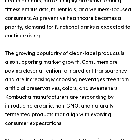
health benefits, make it highly attractive among
fitness enthusiasts, millennials, and wellness-focused
consumers. As preventive healthcare becomes a
priority, demand for functional drinks is expected to
continue rising.
The growing popularity of clean-label products is
also supporting market growth. Consumers are
paying closer attention to ingredient transparency
and are increasingly choosing beverages free from
artificial preservatives, colors, and sweeteners.
Kombucha manufacturers are responding by
introducing organic, non-GMO, and naturally
fermented products that align with evolving
consumer expectations.