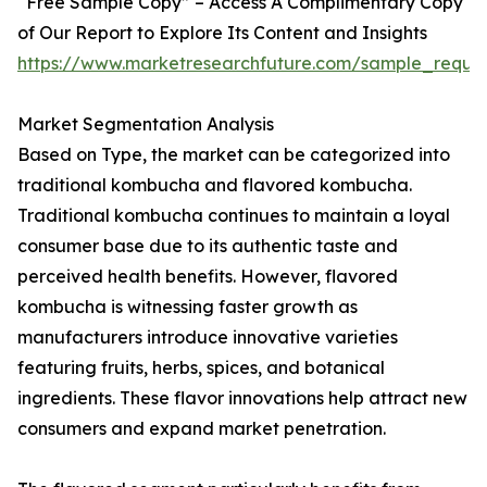
“Free Sample Copy” – Access A Complimentary Copy
of Our Report to Explore Its Content and Insights
https://www.marketresearchfuture.com/sample_reque
Market Segmentation Analysis
Based on Type, the market can be categorized into
traditional kombucha and flavored kombucha.
Traditional kombucha continues to maintain a loyal
consumer base due to its authentic taste and
perceived health benefits. However, flavored
kombucha is witnessing faster growth as
manufacturers introduce innovative varieties
featuring fruits, herbs, spices, and botanical
ingredients. These flavor innovations help attract new
consumers and expand market penetration.