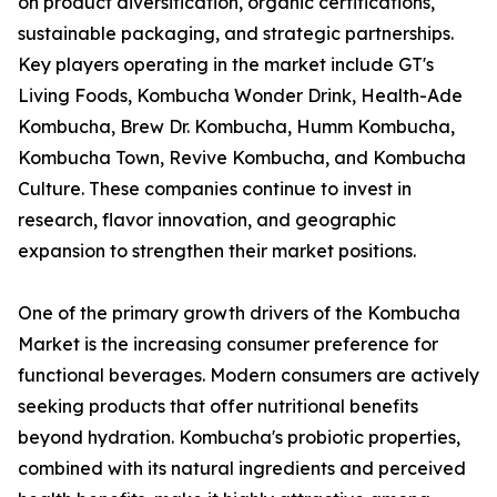
on product diversification, organic certifications,
sustainable packaging, and strategic partnerships.
Key players operating in the market include GT's
Living Foods, Kombucha Wonder Drink, Health-Ade
Kombucha, Brew Dr. Kombucha, Humm Kombucha,
Kombucha Town, Revive Kombucha, and Kombucha
Culture. These companies continue to invest in
research, flavor innovation, and geographic
expansion to strengthen their market positions.
One of the primary growth drivers of the Kombucha
Market is the increasing consumer preference for
functional beverages. Modern consumers are actively
seeking products that offer nutritional benefits
beyond hydration. Kombucha's probiotic properties,
combined with its natural ingredients and perceived