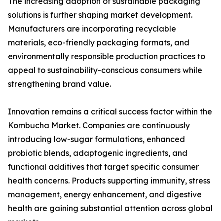
The increasing adoption of sustainable packaging
solutions is further shaping market development.
Manufacturers are incorporating recyclable
materials, eco-friendly packaging formats, and
environmentally responsible production practices to
appeal to sustainability-conscious consumers while
strengthening brand value.
Innovation remains a critical success factor within the
Kombucha Market. Companies are continuously
introducing low-sugar formulations, enhanced
probiotic blends, adaptogenic ingredients, and
functional additives that target specific consumer
health concerns. Products supporting immunity, stress
management, energy enhancement, and digestive
health are gaining substantial attention across global