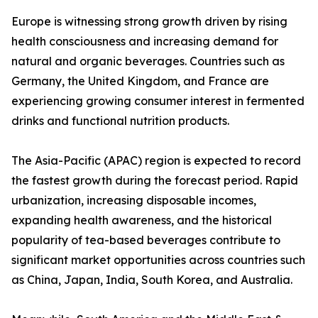
Europe is witnessing strong growth driven by rising
health consciousness and increasing demand for
natural and organic beverages. Countries such as
Germany, the United Kingdom, and France are
experiencing growing consumer interest in fermented
drinks and functional nutrition products.
The Asia-Pacific (APAC) region is expected to record
the fastest growth during the forecast period. Rapid
urbanization, increasing disposable incomes,
expanding health awareness, and the historical
popularity of tea-based beverages contribute to
significant market opportunities across countries such
as China, Japan, India, South Korea, and Australia.