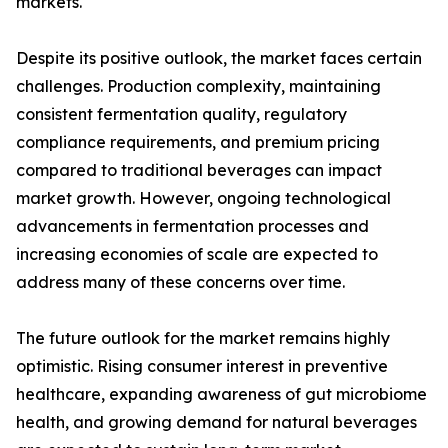
markets.
Despite its positive outlook, the market faces certain
challenges. Production complexity, maintaining
consistent fermentation quality, regulatory
compliance requirements, and premium pricing
compared to traditional beverages can impact
market growth. However, ongoing technological
advancements in fermentation processes and
increasing economies of scale are expected to
address many of these concerns over time.
The future outlook for the market remains highly
optimistic. Rising consumer interest in preventive
healthcare, expanding awareness of gut microbiome
health, and growing demand for natural beverages