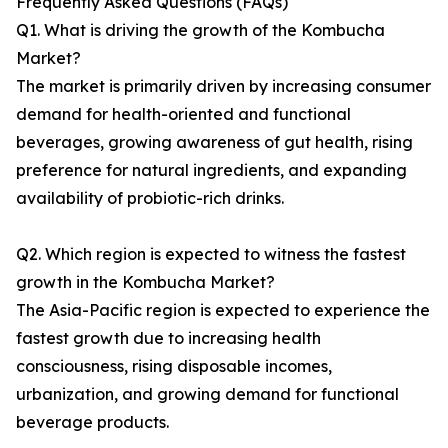
Frequently Asked Questions (FAQs)
Q1. What is driving the growth of the Kombucha
Market?
The market is primarily driven by increasing consumer
demand for health-oriented and functional
beverages, growing awareness of gut health, rising
preference for natural ingredients, and expanding
availability of probiotic-rich drinks.
Q2. Which region is expected to witness the fastest
growth in the Kombucha Market?
The Asia-Pacific region is expected to experience the
fastest growth due to increasing health
consciousness, rising disposable incomes,
urbanization, and growing demand for functional
beverage products.