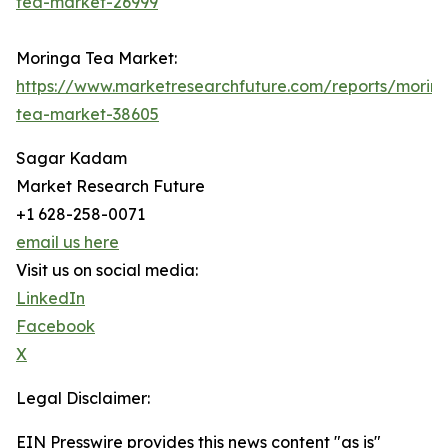
tea-market-26999
Moringa Tea Market:
https://www.marketresearchfuture.com/reports/morin
tea-market-38605
Sagar Kadam
Market Research Future
+1 628-258-0071
email us here
Visit us on social media:
LinkedIn
Facebook
X
Legal Disclaimer:
EIN Presswire provides this news content "as is"