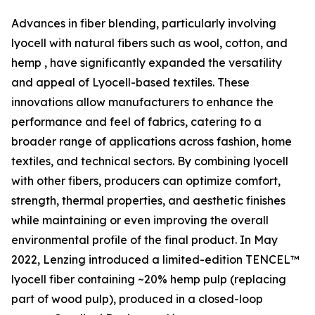
Advances in fiber blending, particularly involving
lyocell with natural fibers such as wool, cotton, and
hemp , have significantly expanded the versatility
and appeal of Lyocell-based textiles. These
innovations allow manufacturers to enhance the
performance and feel of fabrics, catering to a
broader range of applications across fashion, home
textiles, and technical sectors. By combining lyocell
with other fibers, producers can optimize comfort,
strength, thermal properties, and aesthetic finishes
while maintaining or even improving the overall
environmental profile of the final product. In May
2022, Lenzing introduced a limited-edition TENCEL™
lyocell fiber containing ~20% hemp pulp (replacing
part of wood pulp), produced in a closed-loop