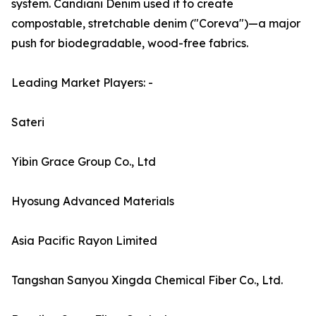
system. Candiani Denim used it to create
compostable, stretchable denim ("Coreva")—a major
push for biodegradable, wood-free fabrics.
Leading Market Players: -
Sateri
Yibin Grace Group Co., Ltd
Hyosung Advanced Materials
Asia Pacific Rayon Limited
Tangshan Sanyou Xingda Chemical Fiber Co., Ltd.