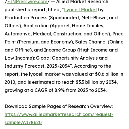
/
EINPresswire.com
/ -- Allied Market Research
published a report, titled, "
Lyocell Market
by
Production Process (Spunbonded, Melt-Blown, and
Others), Application (Apparel, Home Textiles,
Automotive, Medical, Construction, and Others), Price
Point (Premium, and Economy), Sales Channel (Online
and Offline), and Income Group (High Income and
Low Income): Global Opportunity Analysis and
Industry Forecast, 2025-2034". According to the
report, the lyocell market was valued at $0.6 billion in
2010, and is estimated to reach $3.3 billion by 2034,
growing at a CAGR of 8.9% from 2025 to 2034.
Download Sample Pages of Research Overview:
https://www.alliedmarketresearch.com/request-
sample/A178620