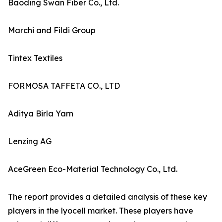
Baoding Swan Fiber Co., Ltd.
Marchi and Fildi Group
Tintex Textiles
FORMOSA TAFFETA CO., LTD
Aditya Birla Yarn
Lenzing AG
AceGreen Eco-Material Technology Co., Ltd.
The report provides a detailed analysis of these key
players in the lyocell market. These players have