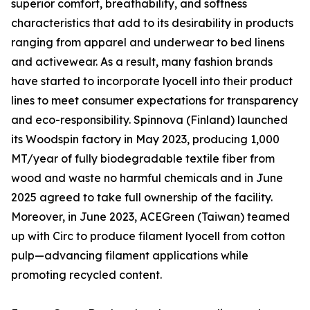
superior comfort, breathability, and softness
characteristics that add to its desirability in products
ranging from apparel and underwear to bed linens
and activewear. As a result, many fashion brands
have started to incorporate lyocell into their product
lines to meet consumer expectations for transparency
and eco-responsibility. Spinnova (Finland) launched
its Woodspin factory in May 2023, producing 1,000
MT/year of fully biodegradable textile fiber from
wood and waste no harmful chemicals and in June
2025 agreed to take full ownership of the facility.
Moreover, in June 2023, ACEGreen (Taiwan) teamed
up with Circ to produce filament lyocell from cotton
pulp—advancing filament applications while
promoting recycled content.