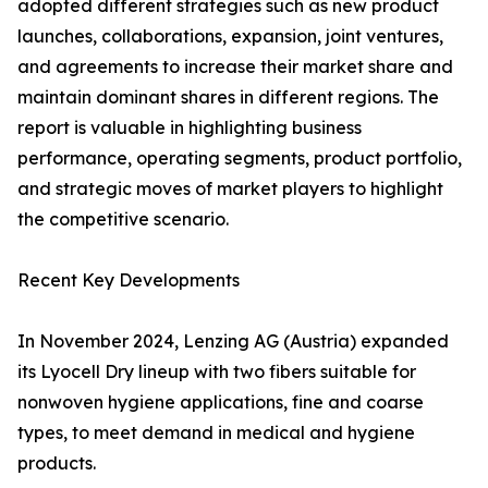
adopted different strategies such as new product
launches, collaborations, expansion, joint ventures,
and agreements to increase their market share and
maintain dominant shares in different regions. The
report is valuable in highlighting business
performance, operating segments, product portfolio,
and strategic moves of market players to highlight
the competitive scenario.
Recent Key Developments
In November 2024, Lenzing AG (Austria) expanded
its Lyocell Dry lineup with two fibers suitable for
nonwoven hygiene applications, fine and coarse
types, to meet demand in medical and hygiene
products.