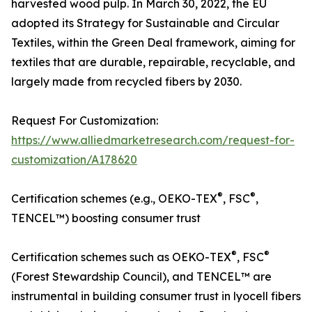
harvested wood pulp. In March 30, 2022, the EU
adopted its Strategy for Sustainable and Circular
Textiles, within the Green Deal framework, aiming for
textiles that are durable, repairable, recyclable, and
largely made from recycled fibers by 2030.
Request For Customization:
https://www.alliedmarketresearch.com/request-for-
customization/A178620
®
®
Certification schemes (e.g., OEKO-TEX
, FSC
,
TENCEL™) boosting consumer trust
®
®
Certification schemes such as OEKO-TEX
, FSC
(Forest Stewardship Council), and TENCEL™ are
instrumental in building consumer trust in lyocell fibers