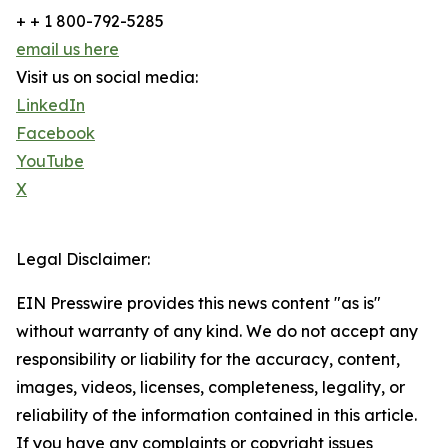
+ + 1 800-792-5285
email us here
Visit us on social media:
LinkedIn
Facebook
YouTube
X
Legal Disclaimer:
EIN Presswire provides this news content "as is"
without warranty of any kind. We do not accept any
responsibility or liability for the accuracy, content,
images, videos, licenses, completeness, legality, or
reliability of the information contained in this article.
If you have any complaints or copyright issues