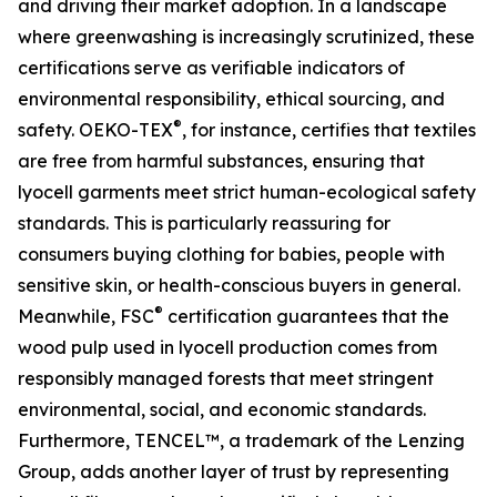
and driving their market adoption. In a landscape
where greenwashing is increasingly scrutinized, these
certifications serve as verifiable indicators of
environmental responsibility, ethical sourcing, and
®
safety. OEKO-TEX
, for instance, certifies that textiles
are free from harmful substances, ensuring that
lyocell garments meet strict human-ecological safety
standards. This is particularly reassuring for
consumers buying clothing for babies, people with
sensitive skin, or health-conscious buyers in general.
®
Meanwhile, FSC
certification guarantees that the
wood pulp used in lyocell production comes from
responsibly managed forests that meet stringent
environmental, social, and economic standards.
Furthermore, TENCEL™, a trademark of the Lenzing
Group, adds another layer of trust by representing