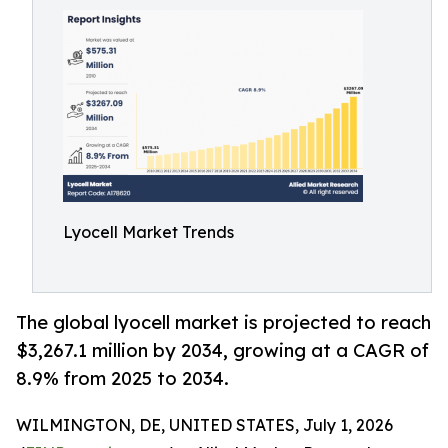
Lyocell Market Trends
The global lyocell market is projected to reach
$3,267.1 million by 2034, growing at a CAGR of
8.9% from 2025 to 2034.
WILMINGTON, DE, UNITED STATES, July 1, 2026