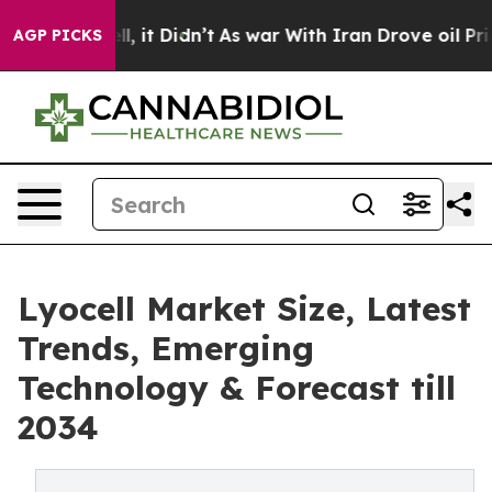
ell, it Didn’t
As war With Iran Drove oil Prices Hig
AGP PICKS
Lyocell Market Size, Latest
Trends, Emerging
Technology & Forecast till
2034