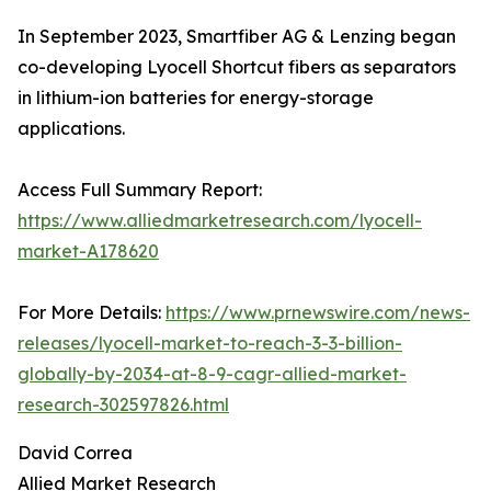
In September 2023, Smartfiber AG & Lenzing began
co-developing Lyocell Shortcut fibers as separators
in lithium-ion batteries for energy-storage
applications.
Access Full Summary Report:
https://www.alliedmarketresearch.com/lyocell-
market-A178620
For More Details:
https://www.prnewswire.com/news-
releases/lyocell-market-to-reach-3-3-billion-
globally-by-2034-at-8-9-cagr-allied-market-
research-302597826.html
David Correa
Allied Market Research