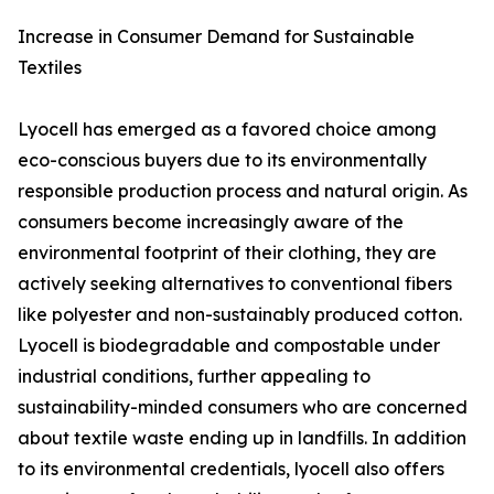
Increase in Consumer Demand for Sustainable
Textiles
Lyocell has emerged as a favored choice among
eco-conscious buyers due to its environmentally
responsible production process and natural origin. As
consumers become increasingly aware of the
environmental footprint of their clothing, they are
actively seeking alternatives to conventional fibers
like polyester and non-sustainably produced cotton.
Lyocell is biodegradable and compostable under
industrial conditions, further appealing to
sustainability-minded consumers who are concerned
about textile waste ending up in landfills. In addition
to its environmental credentials, lyocell also offers