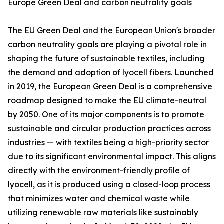
Europe Green Deal and carbon neutrality goals
The EU Green Deal and the European Union's broader
carbon neutrality goals are playing a pivotal role in
shaping the future of sustainable textiles, including
the demand and adoption of lyocell fibers. Launched
in 2019, the European Green Deal is a comprehensive
roadmap designed to make the EU climate-neutral
by 2050. One of its major components is to promote
sustainable and circular production practices across
industries — with textiles being a high-priority sector
due to its significant environmental impact. This aligns
directly with the environment-friendly profile of
lyocell, as it is produced using a closed-loop process
that minimizes water and chemical waste while
utilizing renewable raw materials like sustainably