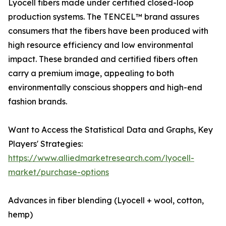
Lyocell fibers made under certified closed-loop
production systems. The TENCEL™ brand assures
consumers that the fibers have been produced with
high resource efficiency and low environmental
impact. These branded and certified fibers often
carry a premium image, appealing to both
environmentally conscious shoppers and high-end
fashion brands.
Want to Access the Statistical Data and Graphs, Key
Players' Strategies:
https://www.alliedmarketresearch.com/lyocell-
market/purchase-options
Advances in fiber blending (Lyocell + wool, cotton,
hemp)