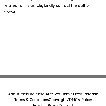
related to this article, kindly contact the author
above.
About
Press Release Archive
Submit Press Release
Terms & Conditions
Copyright/DMCA Policy
Privacy Policy
Contact