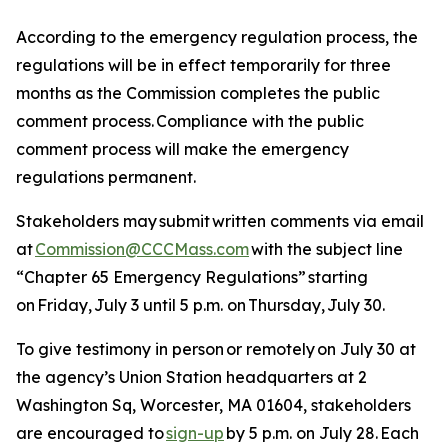
According to the emergency regulation process, the
regulations will be in effect temporarily for three
months as the Commission completes the public
comment process. Compliance with the public
comment process will make the emergency
regulations permanent.
Stakeholders may submit written comments via email
at
Commission@CCCMass.com
with the subject line
“Chapter 65 Emergency Regulations” starting
on Friday, July 3 until 5 p.m. on Thursday, July 30.
To give testimony in person or remotely on July 30 at
the agency’s Union Station headquarters at 2
Washington Sq, Worcester, MA 01604, stakeholders
are encouraged to
sign-up
by 5 p.m. on July 28. Each