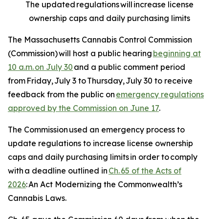
The updated regulations will increase license
ownership caps and daily purchasing limits
The Massachusetts Cannabis Control Commission
(Commission) will host a public hearing
beginning at
10 a.m. on July 30
and a public comment period
from Friday, July 3 to Thursday, July 30 to receive
feedback from the public on
emergency regulations
approved by the Commission on June 17
.
The Commission used an emergency process to
update regulations to increase license ownership
caps and daily purchasing limits in order to comply
with a deadline outlined in
Ch. 65 of the Acts of
2026
:
An Act Modernizing the Commonwealth’s
Cannabis Laws
.