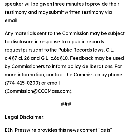
speaker will be given three minutes to provide their
testimony and may submit written testimony via
email.
Any materials sent to the Commission may be subject
to disclosure in response to a public records
request pursuant to the Public Records laws, G.L.
c.4 §7 cl. 26 and G.L. c.66 §10.
Feedback may be used
by Commissioners to inform policy deliberations. For
more information, contact the Commission by phone
(774-415-0200) or email
(Commission@CCCMass.com).
###
Legal Disclaimer:
EIN Presswire provides this news content "as is"