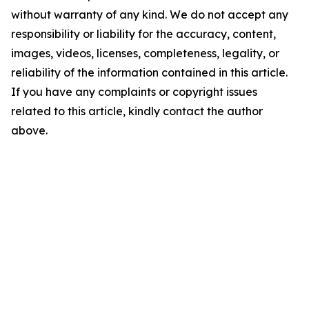
without warranty of any kind. We do not accept any
responsibility or liability for the accuracy, content,
images, videos, licenses, completeness, legality, or
reliability of the information contained in this article.
If you have any complaints or copyright issues
related to this article, kindly contact the author
above.