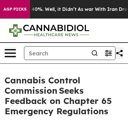
 Around 40%. Well, it Didn’t
As war With Iran Drove 
AGP PICKS
Cannabis Control
Commission Seeks
Feedback on Chapter 65
Emergency Regulations