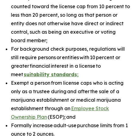
counted toward the license cap from 10 percent to
less than 20 percent, so long as that person or
entity does not otherwise have direct or indirect
control, such as being an executive or voting
board member;
For background check purposes, regulations will
still require persons
or
entities
with
10
percent or
greater
financial
interest in a license
to
meet
suitability standards;
Exempt a person from license caps who is acting
only as a trustee during and after the sale of a
marijuana establishment or medical marijuana
establishment through an
Employee Stock
Ownership Plan
(ESOP); and
Formally increase adult-use purchase limits from 1
ounce to 2 ounces.