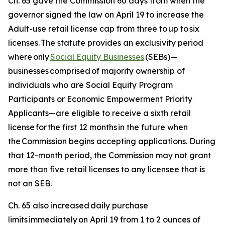
Ch. 65 gave the Commission 60 days from when the
governor signed the law on April 19 to increase the
Adult-use retail license cap from three to up to six
licenses. The statute provides an exclusivity period
where only
Social Equity Businesses
(SEBs)—
businesses
comprised
of majority ownership of
individuals who are Social Equity Program
Participants or Economic Empowerment Priority
Applicants—are eligible to receive a sixth retail
license for the first 12 months in the future when
the Commission begins accepting applications. During
that 12-month period, the Commission may not grant
more than five retail licenses to any licensee that is
not an SEB.
Ch. 65 also increased daily purchase
limits immediately on April 19 from 1 to 2 ounces of