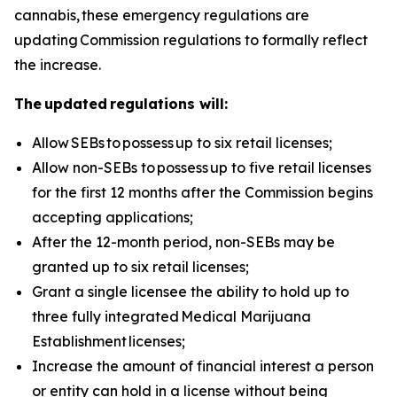
cannabis, these emergency regulations are
updating Commission regulations to formally reflect
the increase.
The updated regulations will:
Allow
SEBs to
possess
up to six retail licenses;
Allow non-SEBs to
possess
up to five retail licenses
for the first 12 months after the Commission begins
accepting applications;
After the 12-month period, non-SEBs may be
granted up to six retail licenses;
Grant a single licensee the ability to hold up to
three fully integrated
Medical Marijuana
Establishment
licenses;
Increase the amount of financial interest a person
or entity can hold in a license without being